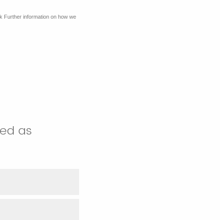
k Further information on how we
sed as