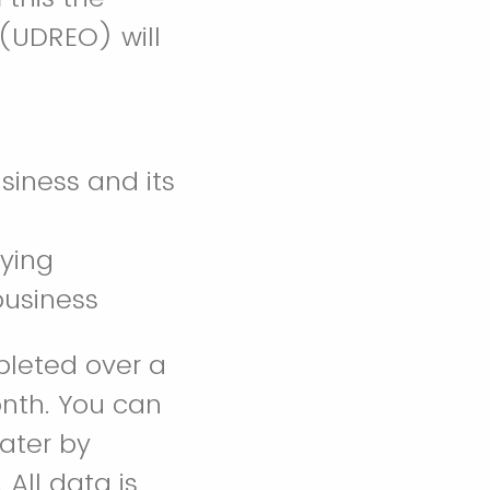
 (UDREO) will
usiness and its
fying
 business
pleted over a
onth. You can
later by
All data is