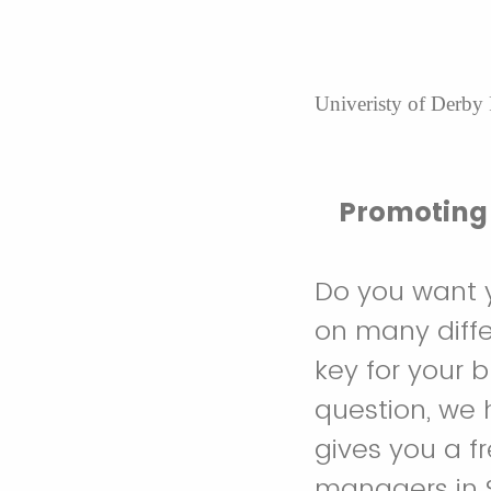
Univeristy of Derby
Promoting 
Do you want 
on many diffe
key for your 
question, we 
gives you a f
managers in S