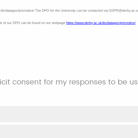
k/its/datagov/privnotice/ The DPO for the University can be contacted via GDPR@derby.ac.u
ails of our DPO can be found on our webpage
https://www.derby.ac.uk/its/datagov/privnotice/
licit consent for my responses to be u