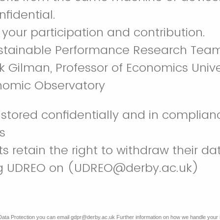
nfidential.
 your participation and contribution.
stainable Performance Research Tea
k Gilman, Professor of Economics Unive
nomic Observatory
s stored confidentially and in complia
ns
ts retain the right to withdraw their da
ng UDREO on (UDREO@derby.ac.uk)
Data Protection you can email gdpr@derby.ac.uk Further information on how we handle your 