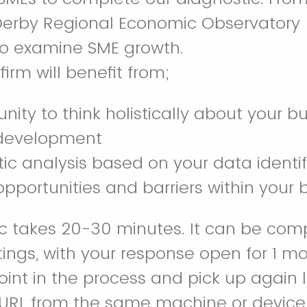
 Derby Regional Economic Observatory
 to examine SME growth.
firm will benefit from;
nity to think holistically about your b
 development
ic analysis based on your data identi
opportunities and barriers within your
c takes 20-30 minutes. It can be com
tings, with your response open for 1 m
oint in the process and pick up again 
 URL from the same machine or device. 