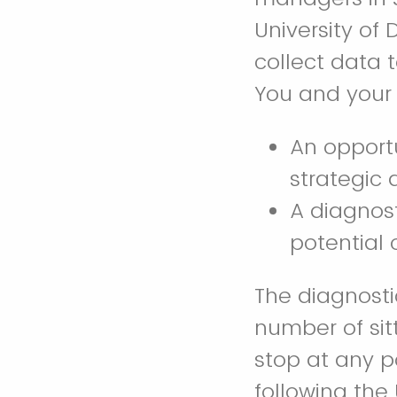
University of
collect data
You and your 
An opportu
strategic
A diagnost
potential 
The diagnosti
number of sit
stop at any p
following the