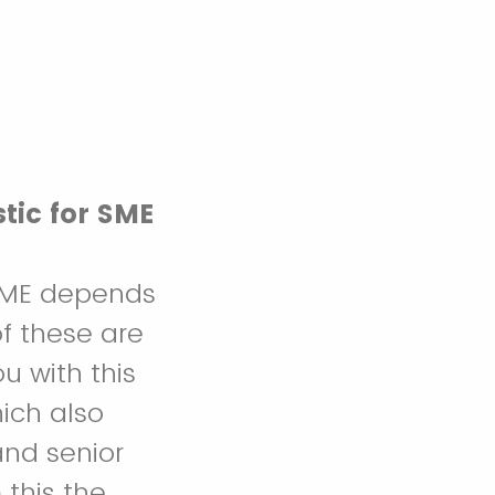
tic for SME
 SME depends
f these are
u with this
ich also
and senior
this the