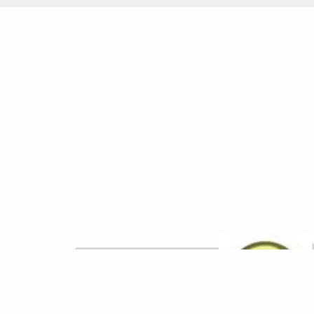
Powered by Qualtrics