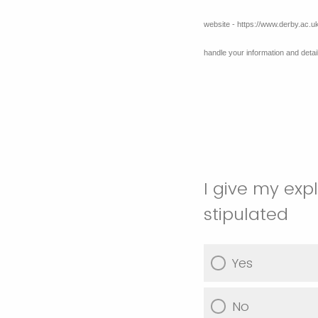
website - https://www.derby.ac.u
handle your information and det
I give my exp
stipulated
Yes
No