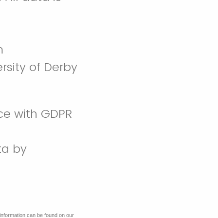
m
rsity of Derby
nce with GDPR
ta by
information can be found on our