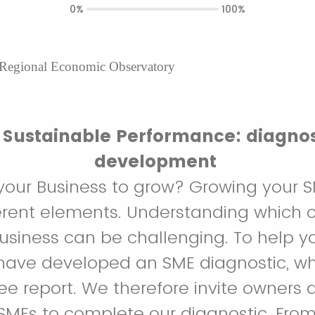
0%
100%
 Regional Economic Observatory
Sustainable Performance: diagnos
development
your Business to grow? Growing your
rent elements. Understanding which o
business can be challenging. To help yo
have developed an SME diagnostic, wh
ree report. We therefore invite owners 
MEs to complete our diagnostic. From 