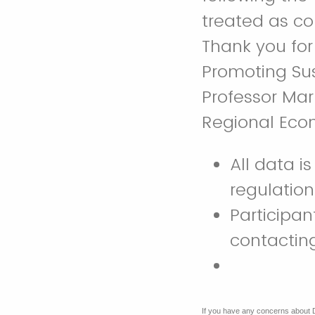
treated as co
Thank you for
Promoting Su
Professor Mar
Regional Eco
All data i
regulatio
Participan
contacti
If you have any concerns about 